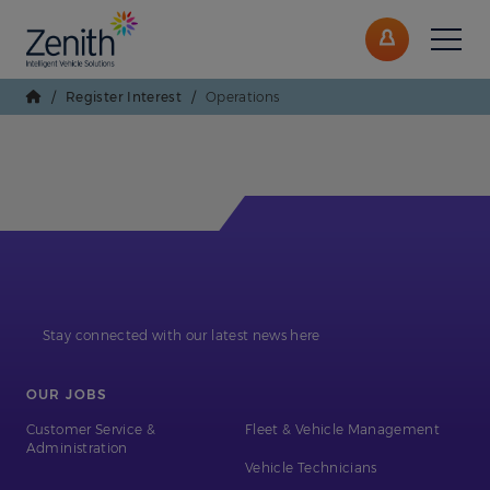
/
Register Interest
/
Operations
Stay connected with our latest news here
OUR JOBS
Customer Service &
Fleet & Vehicle Management
Administration
Vehicle Technicians