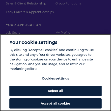
Sales & Client Relationship
Group Functions
Early Careers & Apprenticeships
YOUR APPLICATION
Job Search
My Profile
Your cookie settings
Job Alerts
By clicking “Accept all cookies” and continuing to use
this site and any of our driver websites, you agree to
the storing of cookies on your device to enhance site
navigation, analyse site usage, and assist in our
marketing efforts.
Legal
Privacy Notice
Cookies settings
Cookie Policy
Reject all
© Zenith 2026 | Number One, Great Exhibition Way, Kirkstall Forge,
Leeds, LS5 3BF
Accept all cookies