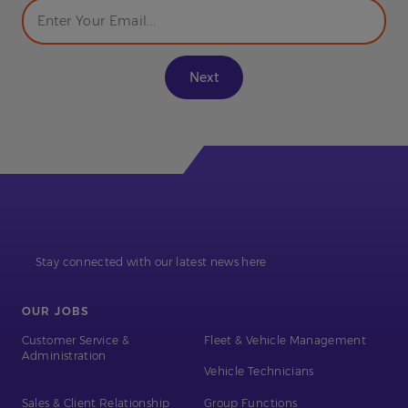
Stay connected with our latest news here
OUR JOBS
Customer Service &
Fleet & Vehicle Management
Administration
Vehicle Technicians
Sales & Client Relationship
Group Functions