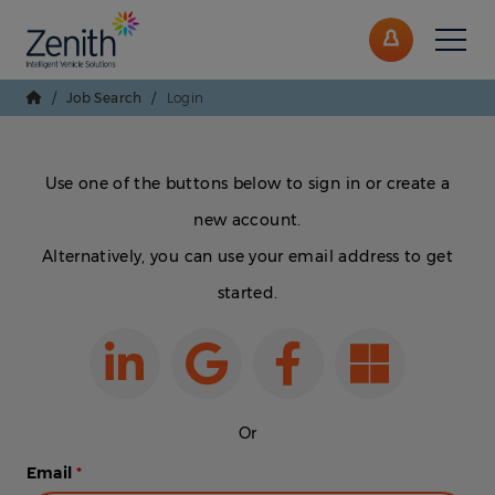
/
Job Search
/
Login
Use one of the buttons below to sign in or create a
new account.
Alternatively, you can use your email address to get
started.
Or
Email
*